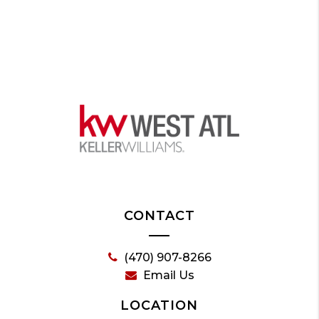
CONTACT
(470) 907-8266
Email Us
LOCATION