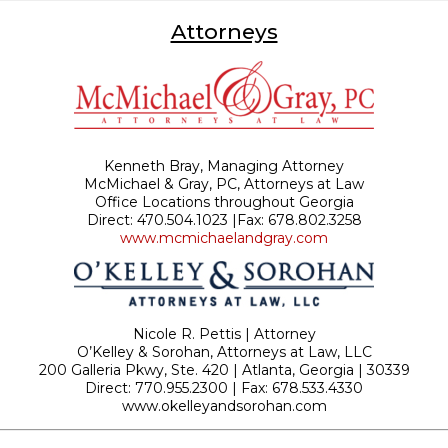
Attorneys
Kenneth Bray, Managing Attorney
McMichael & Gray, PC, Attorneys at Law
Office Locations throughout Georgia
Direct: 470.504.1023 |Fax: 678.802.3258
www.mcmichaelandgray.com
Nicole R. Pettis | Attorney
O’Kelley & Sorohan, Attorneys at Law, LLC
200 Galleria Pkwy, Ste. 420 | Atlanta, Georgia | 30339
Direct: 770.955.2300 | Fax: 678.533.4330
www.okelleyandsorohan.com