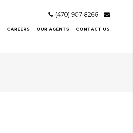
(470) 907-8266
L
CAREERS
OUR AGENTS
CONTACT US