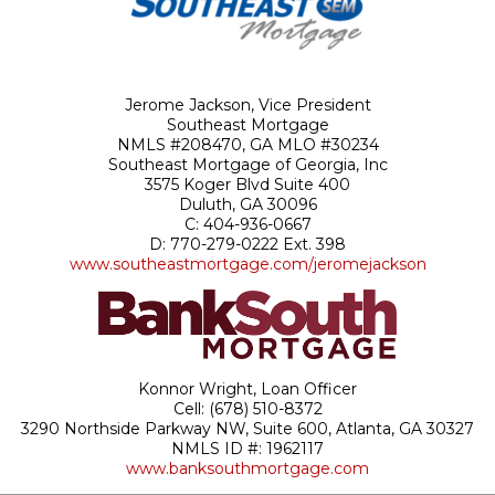
Jerome Jackson, Vice President
Southeast Mortgage
NMLS #208470, GA MLO #30234
Southeast
Mortgage
of Georgia, Inc
3575 Koger Blvd Suite 400
Duluth, GA 30096
C: 404-936-0667
D:
770-279-0222 Ext. 398
www.southeastmortgage.com/jeromejackson
Konnor Wright, Loan Officer
Cell: (678) 510-8372
3290 Northside Parkway NW, Suite 600, Atlanta, GA 30327
NMLS ID #: 1962117
www.banksouthmortgage.com