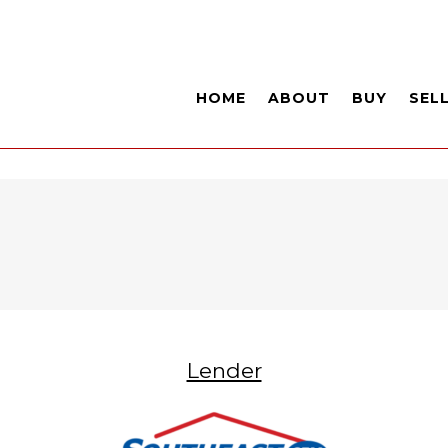
HOME
ABOUT
BUY
SEL
Lender