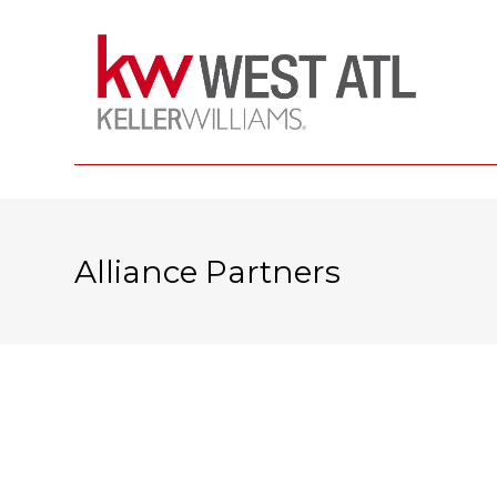
Alliance Partners