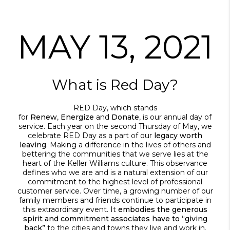
MAY 13, 2021
What is Red Day?
RED Day, which stands
for
Renew
,
Energize
and
Donate
, is our annual day of
service. Each year on the second Thursday of May, we
celebrate RED Day as a part of our
legacy worth
leaving
. Making a difference in the lives of others and
bettering the communities that we serve lies at the
heart of the Keller Williams culture. This observance
defines who we are and is a natural extension of our
commitment to the highest level of professional
customer service. Over time, a growing number of our
family members and friends continue to participate in
this extraordinary event. It
embodies the generous
spirit and commitment associates have to “giving
back”
to the cities and towns they live and work in.