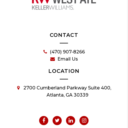
CONTACT
(470) 907-8266
Email Us
LOCATION
2700 Cumberland Parkway Suite 400,
Atlanta, GA 30339