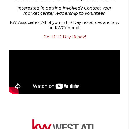
Interested in getting involved? Contact your
market center leadership to volunteer.
KW Associates: All of your RED Day resources are now
on
KWConnect.
Get RED Day Ready!