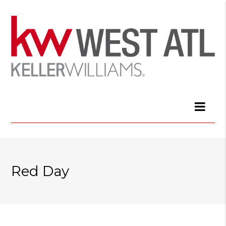
Red Day