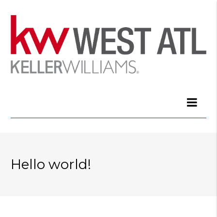
Hello world!