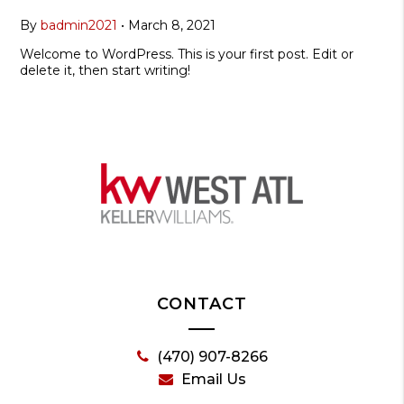
By
badmin2021
•
March 8, 2021
Welcome to WordPress. This is your first post. Edit or
delete it, then start writing!
CONTACT
(470) 907-8266
Email Us