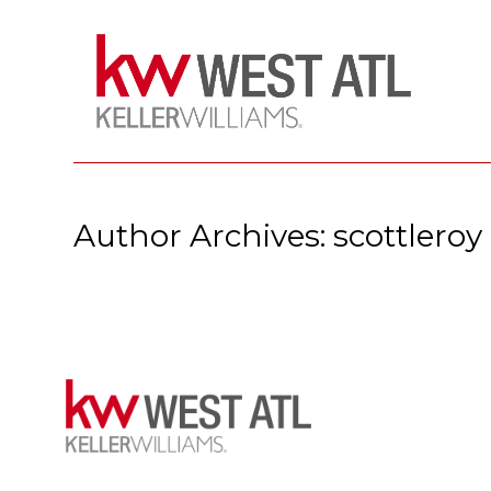
Author Archives: scottleroy