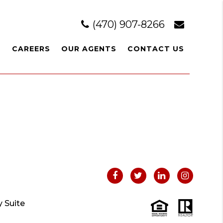
(470) 907-8266
L
CAREERS
OUR AGENTS
CONTACT US
 Suite