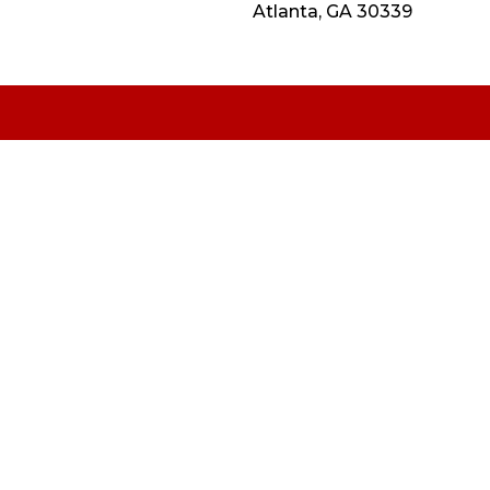
Atlanta, GA 30339