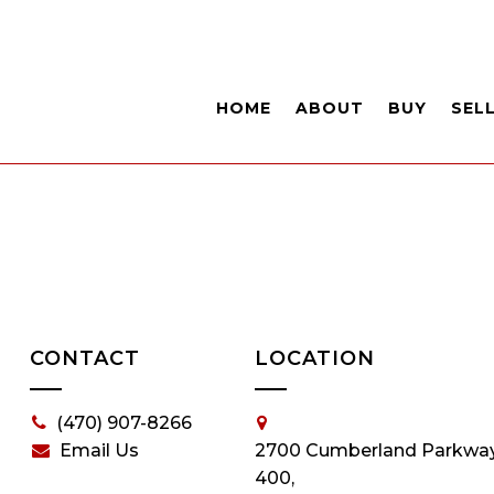
HOME
ABOUT
BUY
SEL
CONTACT
LOCATION
(470) 907-8266
Email Us
2700 Cumberland Parkway
400,