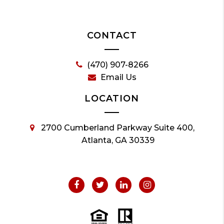
CONTACT
(470) 907-8266
Email Us
LOCATION
2700 Cumberland Parkway Suite 400,
Atlanta, GA 30339