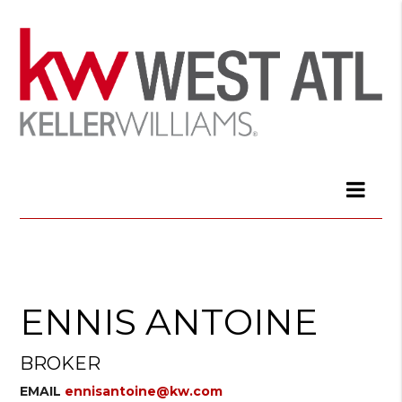
ENNIS ANTOINE
BROKER
EMAIL
ennisantoine@kw.com