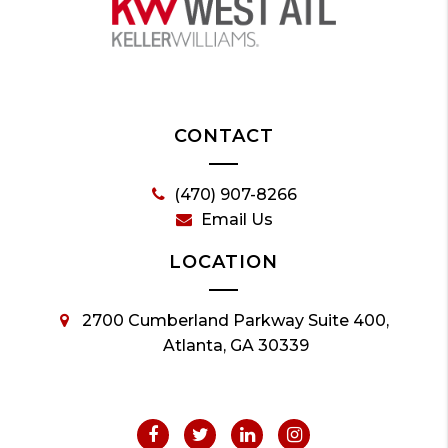
CONTACT
(470) 907-8266
Email Us
LOCATION
2700 Cumberland Parkway Suite 400,
Atlanta, GA 30339