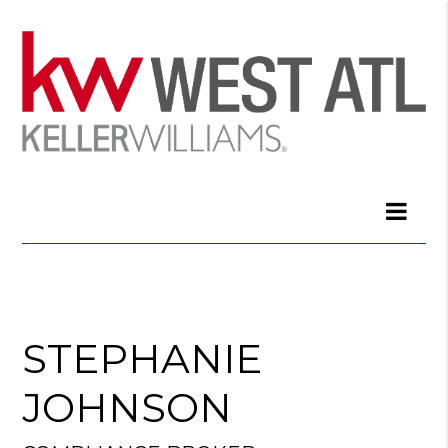
STEPHANIE
JOHNSON