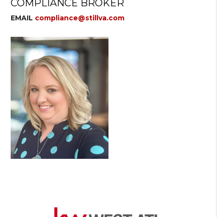
COMPLIANCE BROKER
EMAIL
compliance@stillva.com