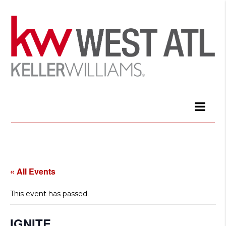
« All Events
This event has passed.
IGNITE