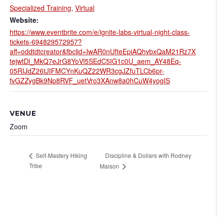
Specialized Training
,
Virtual
Website:
https://www.eventbrite.com/e/ignite-labs-virtual-night-class-
tickets-694829572957?
aff=oddtdtcreator&fbclid=IwAR0nUfteEpiAQhvbxQaM21Rz7X
tejwtDl_MkQ7eJrG8YoVl5SEdC5IG1c0U_aem_AY48Eq-
05RIJdZ26tJIFMCYnKuQZ22WR3cgJZfuTLCb6pr-
fvGZZygBk9Np8RVF_uetVro3XAnw8a0hCuW4yogIS
VENUE
Zoom
Discipline & Dollars with Rodney
Self-Mastery Hiking
Tribe
Maison