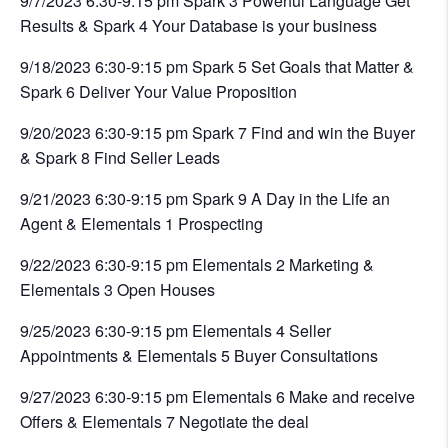
9/7/2023 6:30-9:15 pm Spark 3 Powerful Language Get
Results & Spark 4 Your Database is your business
9/18/2023 6:30-9:15 pm Spark 5 Set Goals that Matter &
Spark 6 Deliver Your Value Proposition
9/20/2023 6:30-9:15 pm Spark 7 Find and win the Buyer
& Spark 8 Find Seller Leads
9/21/2023 6:30-9:15 pm Spark 9 A Day in the Life an
Agent & Elementals 1 Prospecting
9/22/2023 6:30-9:15 pm Elementals 2 Marketing &
Elementals 3 Open Houses
9/25/2023 6:30-9:15 pm Elementals 4 Seller
Appointments & Elementals 5 Buyer Consultations
9/27/2023 6:30-9:15 pm Elementals 6 Make and receive
Offers & Elementals 7 Negotiate the deal