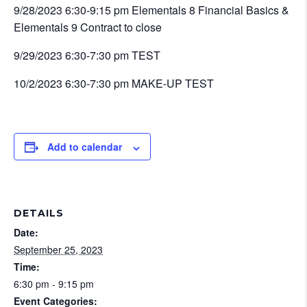
9/28/2023 6:30-9:15 pm Elementals 8 Financial Basics &
Elementals 9 Contract to close
9/29/2023 6:30-7:30 pm TEST
10/2/2023 6:30-7:30 pm MAKE-UP TEST
Add to calendar
DETAILS
Date:
September 25, 2023
Time:
6:30 pm - 9:15 pm
Event Categories: