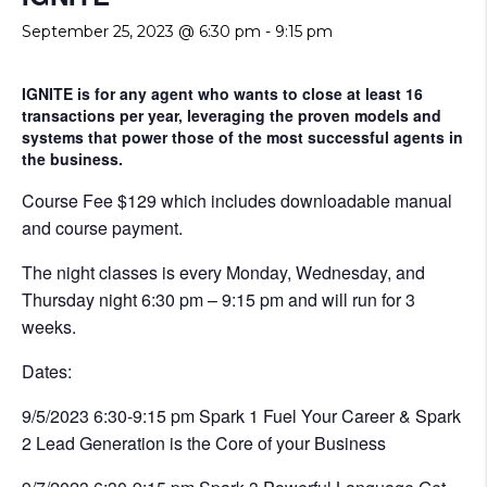
September 25, 2023 @ 6:30 pm
-
9:15 pm
IGNITE is for any agent who wants to close at least 16
transactions per year, leveraging the proven models and
systems that power those of the most successful agents in
the business.
Course Fee $129 which includes downloadable manual
and course payment.
The night classes is every Monday, Wednesday, and
Thursday night 6:30 pm – 9:15 pm and will run for 3
weeks.
Dates:
9/5/2023 6:30-9:15 pm Spark 1 Fuel Your Career & Spark
2 Lead Generation is the Core of your Business