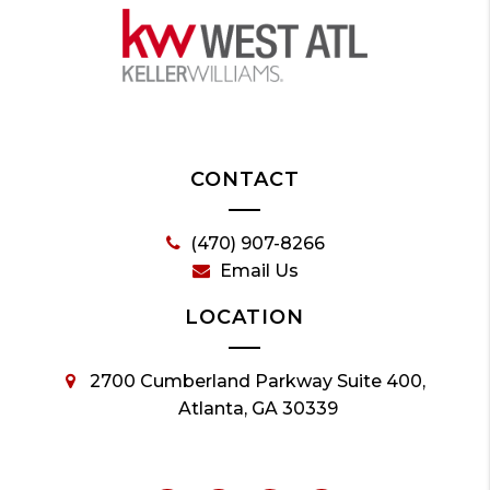
CONTACT
(470) 907-8266
Email Us
LOCATION
2700 Cumberland Parkway Suite 400,
Atlanta, GA 30339