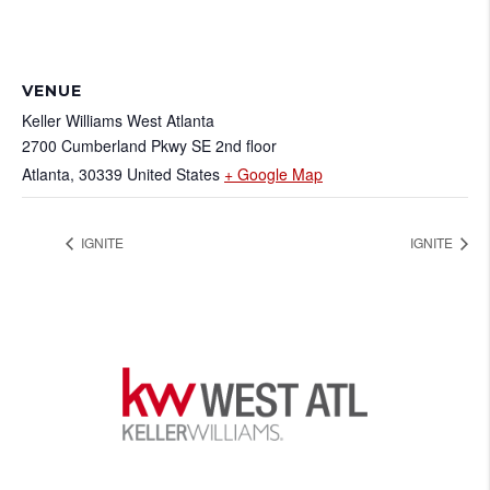
VENUE
Keller Williams West Atlanta
2700 Cumberland Pkwy SE 2nd floor
Atlanta
,
30339
United States
+ Google Map
IGNITE
IGNITE