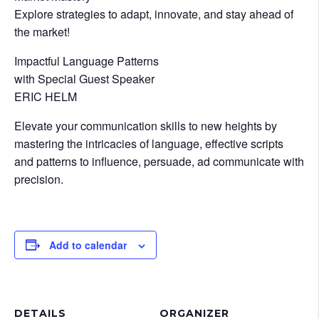
Explore strategies to adapt, innovate, and stay ahead of
the market!
Impactful Language Patterns
with Special Guest Speaker
ERIC HELM
Elevate your communication skills to new heights by
mastering the intricacies of language, effective scripts
and patterns to influence, persuade, ad communicate with
precision.
Add to calendar
DETAILS
ORGANIZER