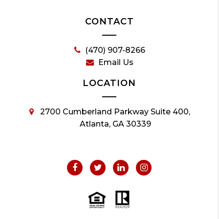
CONTACT
(470) 907-8266
Email Us
LOCATION
2700 Cumberland Parkway Suite 400,
Atlanta, GA 30339