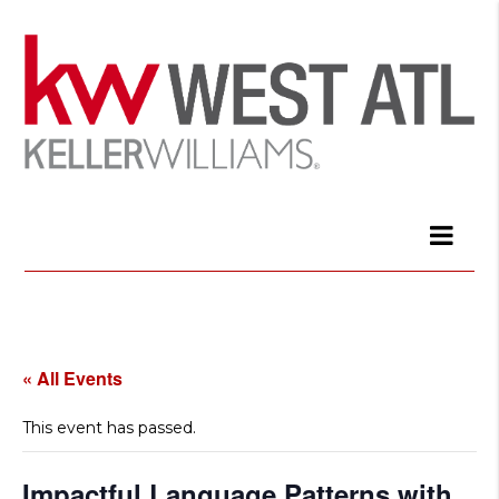
« All Events
This event has passed.
Impactful Language Patterns with