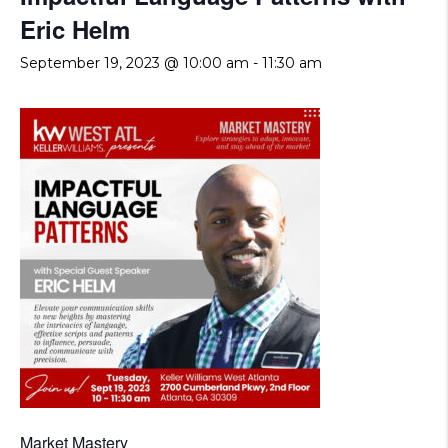
Eric Helm
September 19, 2023 @ 10:00 am
-
11:30 am
Market Mastery