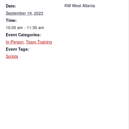
KW West Atlanta
Date:
September 19, 2023
Time:
10:00 am - 11:30 am
Event Categories:
In-Person
,
Team Training
Event Tags:
Scripts