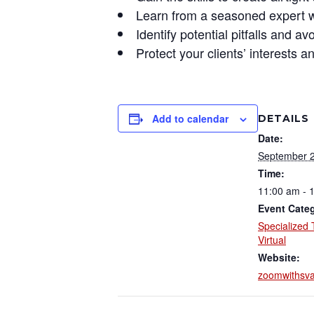
Learn
from a seasoned expert wh
Identify
potential pitfalls and 
Protect
your clients’ interests a
Add to calendar
DETAILS
Date:
September 2
Time:
11:00 am - 
Event Categ
Specialized 
Virtual
Website:
zoomwithsv