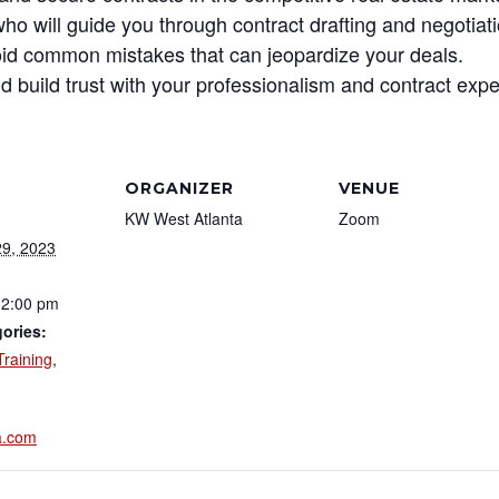
o will guide you through contract drafting and negotiat
avoid common mistakes that can jeopardize your deals.
nd build trust with your professionalism and contract expe
ORGANIZER
VENUE
KW West Atlanta
Zoom
9, 2023
12:00 pm
ories:
Training
,
a.com