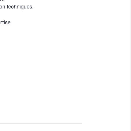
ion techniques.
rtise.