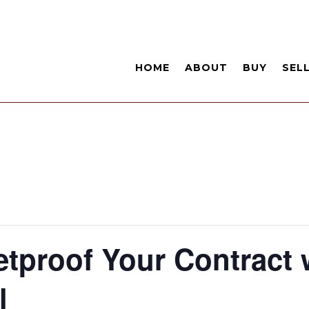
HOME
ABOUT
BUY
SEL
etproof Your Contract 
l