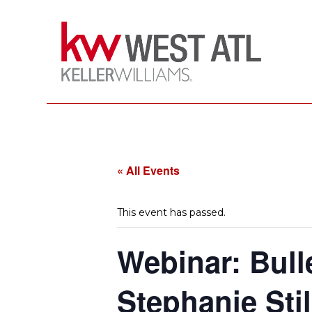
« All Events
This event has passed.
Webinar: Bull
Stephanie Stil