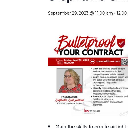
September 29, 2023 @ 11:00 am
-
12:0
Gain
the skills to create airtig