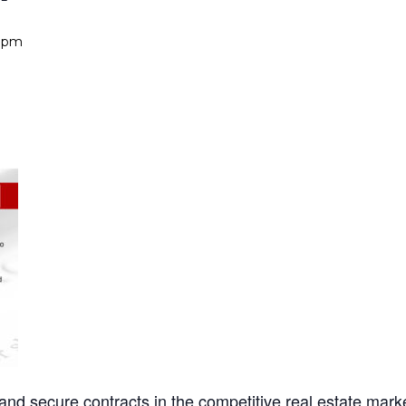
0 pm
ht and secure contracts in the competitive real estate mark