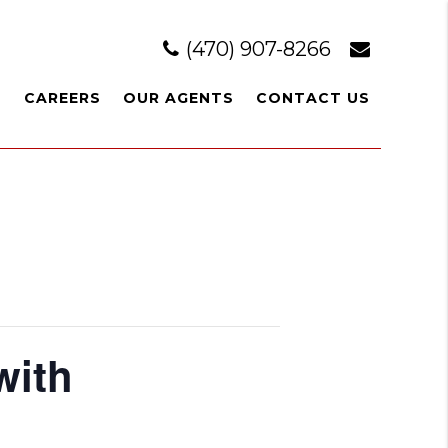
(470) 907-8266
L
CAREERS
OUR AGENTS
CONTACT US
with