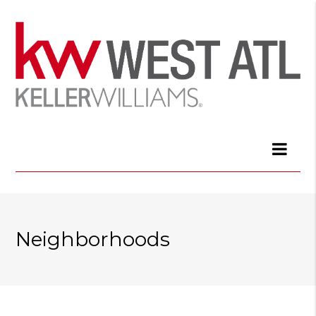
Neighborhoods