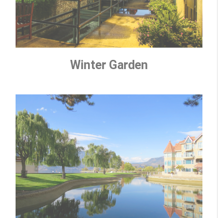
Winter Garden