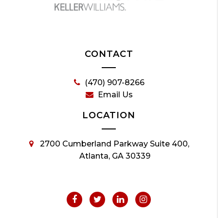
CONTACT
(470) 907-8266
Email Us
LOCATION
2700 Cumberland Parkway Suite 400,
Atlanta, GA 30339