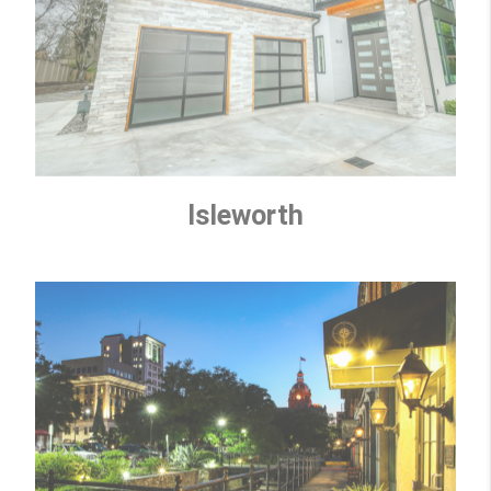
Isleworth