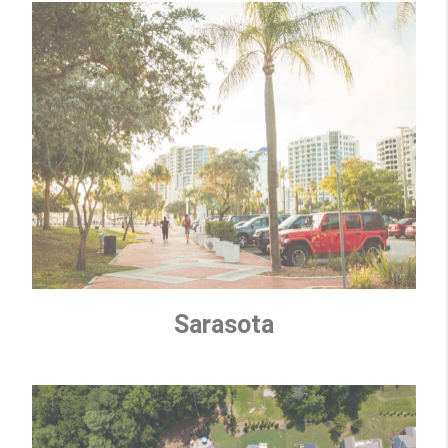
Sarasota