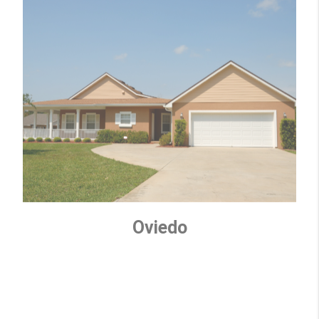
Oviedo