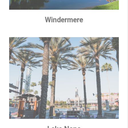
Windermere