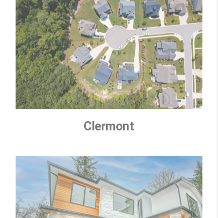
Clermont