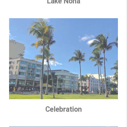
Lake Nona
Celebration