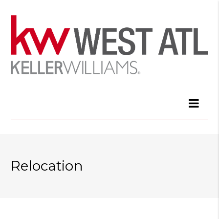
Relocation