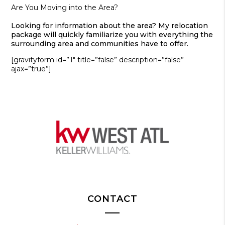
Are You Moving into the Area?
Looking for information about the area? My relocation
package will quickly familiarize you with everything the
surrounding area and communities have to offer.
[gravityform id=”1″ title=”false” description=”false”
ajax=”true”]
CONTACT