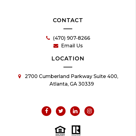
CONTACT
(470) 907-8266
Email Us
LOCATION
2700 Cumberland Parkway Suite 400,
Atlanta, GA 30339