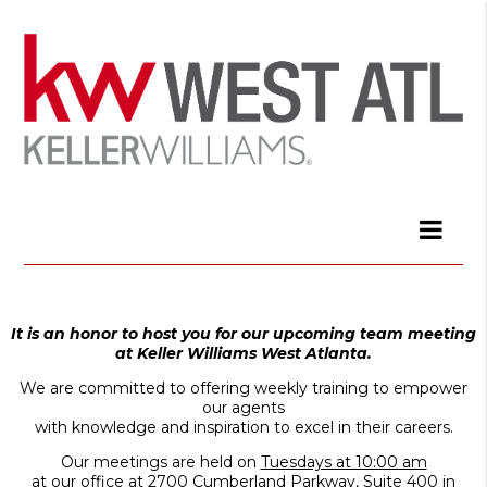
It is an honor to host you for our upcoming team meeting
at Keller Williams West Atlanta.
We are committed to offering weekly training to empower
our agents
with knowledge and inspiration to excel in their careers.
Our meetings are held on
Tuesdays at 10:00 am
at our office at
2700 Cumberland Parkway, Suite 400 in