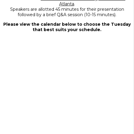
Atlanta
.
Speakers are allotted 45 minutes for their presentation
followed by a brief Q&A session (10-15 minutes).
Please view the calendar below to choose the Tuesday
that best suits your schedule.